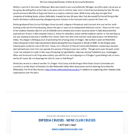
FOR MORE INFORMATION, PLEASE CONTACT:
EXPEDIA CRUISES - WINE CLUB CRUISES
1.877.651.7447
WINECLUB@EXPEDIACRUISES.COM