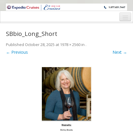
WINE CRUISES FEATURE WORLD CLASS WINE EDUCATORS. JOIN US
ON A WINE CRUISE TO EXOTIC DESTINATIONS
Home
SBbio_Long_Short
Cruise Details
Published
October 28, 2025
at
1978 × 2560
in
.
Itinerary
← Previous
Next →
Wine Itinerary
Staterooms and Pricing
Wine Hosts’ Bios
Registration Form
Request Information