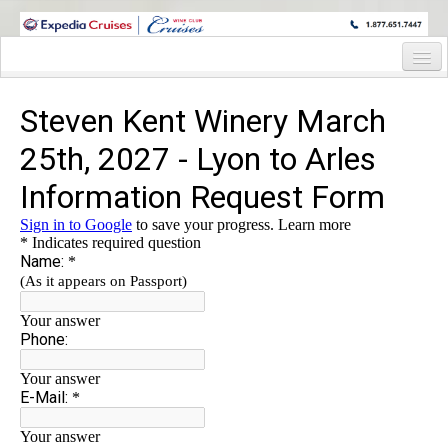
WINE CRUISES FEATURE WORLD CLASS WINE EDUCATORS. JOIN US
ON A WINE CRUISE TO EXOTIC DESTINATIONS
Home
Cruise Details
Itinerary
Staterooms and Pricing
Wine Hosts Bio
Registration Form
Information Request