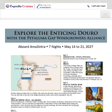
WINE CRUISES FEATURE WORLD CLASS WINE EDUCATORS. JOIN US
ON A WINE CRUISE TO EXOTIC DESTINATIONS
Home
Cruise Details
Itinerary
Staterooms and Pricing
Wine Host Bio
Registration Form
Information Request