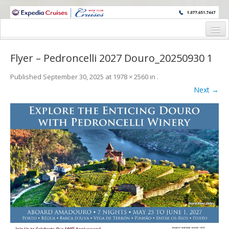
WINE CRUISES FEATURE WORLD CLASS WINE EDUCATORS. JOIN US
ON A WINE CRUISE TO EXOTIC DESTINATIONS
Home
Flyer – Pedroncelli 2027 Douro_20250930 1
Cruise Details
Published
September 30, 2025
at
1978 × 2560
in
.
Itinerary
Next →
Wine Itinerary
Staterooms and Pricing
Wine Hosts’ Bios
Registration Form
Request Information