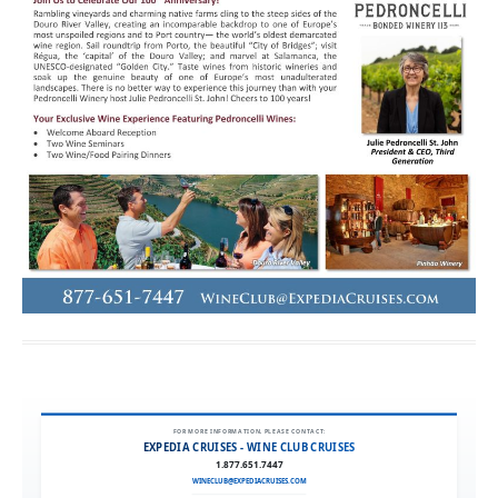
FOR MORE INFORMATION, PLEASE CONTACT:
EXPEDIA CRUISES - WINE CLUB CRUISES
1.877.651.7447
WINECLUB@EXPEDIACRUISES.COM