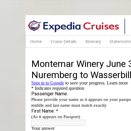
WINE CRUISES FEATURE WORLD CLASS WINE EDUCATORS. JOI
Home
Cruise Details
Itinerary
Staterooms