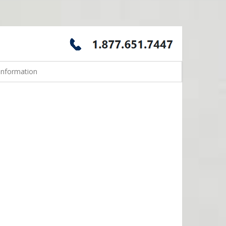
Information