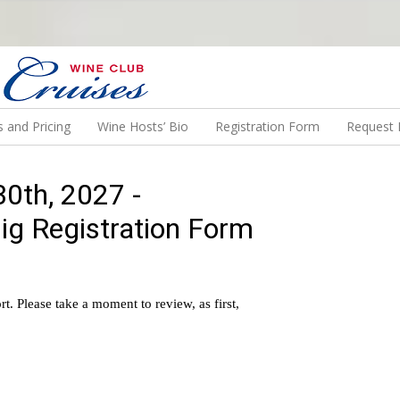
N US ON A WINE CRUISE TO EXOTIC DESTINATIONS
 and Pricing
Wine Hosts’ Bio
Registration Form
Request 