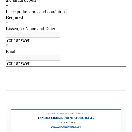
FOR MORE INFORMATION, PLEASE CONTACT:
EXPEDIA CRUISES - WINE CLUB CRUISES
1.877.651.7447
WINECLUB@EXPEDIACRUISES.COM