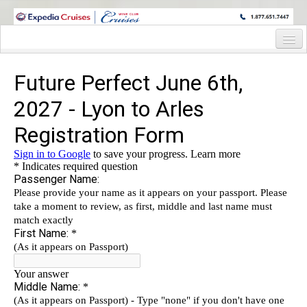
WINE CRUISES FEATURE WORLD CLASS WINE EDUCATORS. JOIN US
ON A WINE CRUISE TO EXOTIC DESTINATIONS
Home
Cruise Details
Itinerary
Staterooms and Pricing
Wine Host Bio
Registration Form
Information Request