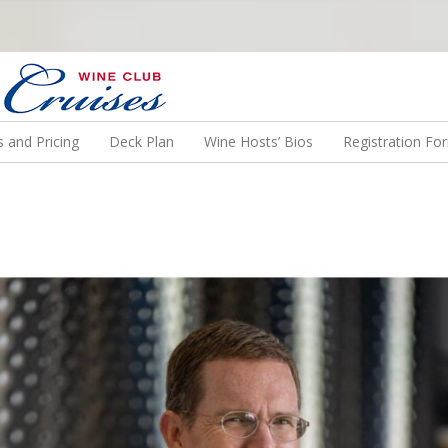
N US ON A WINE CRUISE TO EXOTIC DESTINATIONS
 and Pricing
Deck Plan
Wine Hosts’ Bios
Registration Fo