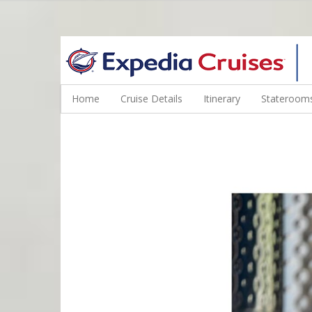
WINE CRUISES FEATURE WORLD CLASS WINE EDUCATORS. JOI
Home
Cruise Details
Itinerary
Staterooms