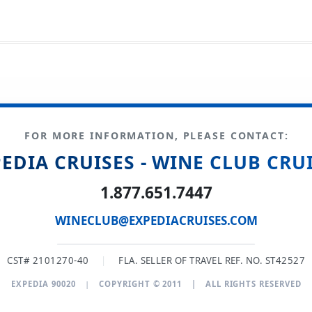
FOR MORE INFORMATION, PLEASE CONTACT:
EDIA CRUISES - WINE CLUB CRU
1.877.651.7447
WINECLUB@EXPEDIACRUISES.COM
CST# 2101270-40
|
FLA. SELLER OF TRAVEL REF. NO. ST42527
EXPEDIA 90020
|
COPYRIGHT © 2011
|
ALL RIGHTS RESERVED