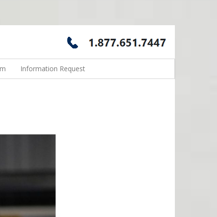
rm
Information Request