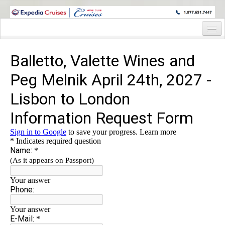
WINE CRUISES FEATURE WORLD CLASS WINE EDUCATORS. JOIN US
ON A WINE CRUISE TO EXOTIC DESTINATIONS
Home
Cruise Details
Itinerary
Staterooms and Pricing
Wine Hosts’ Bios
Registration Form
Information Request Form