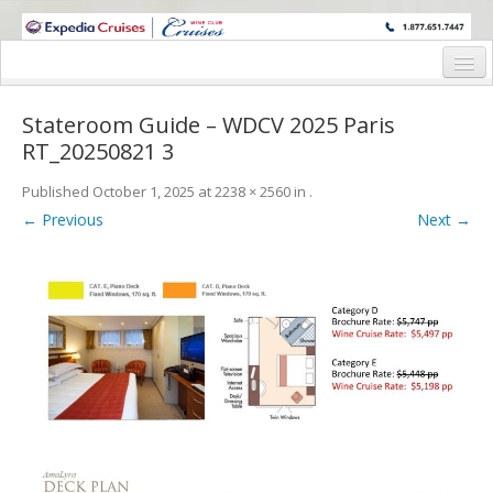
WINE CRUISES FEATURE WORLD CLASS WINE EDUCATORS. JOIN US
ON A WINE CRUISE TO EXOTIC DESTINATIONS
Home
Stateroom Guide – WDCV 2025 Paris
Cruise Details
RT_20250821 3
Itinerary
Published
October 1, 2025
at
2238 × 2560
in
.
← Previous
Next →
Wine Itinerary
Staterooms and Pricing
Wine Hosts’ Bios
Registration Form
Request Information