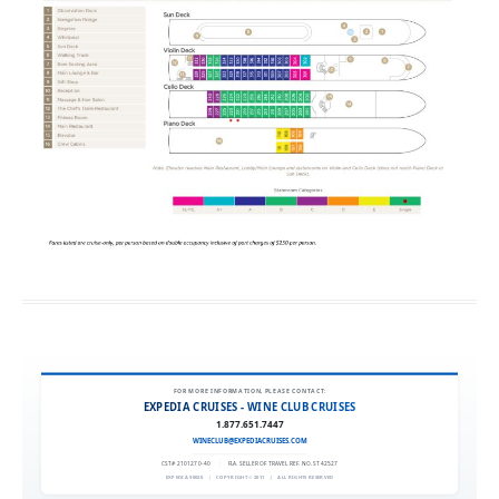
FOR MORE INFORMATION, PLEASE CONTACT:
EXPEDIA CRUISES - WINE CLUB CRUISES
1.877.651.7447
WINECLUB@EXPEDIACRUISES.COM
CST# 2101270-40
|
FLA. SELLER OF TRAVEL REF. NO. ST42527
EXPEDIA 90020
|
COPYRIGHT © 2011
|
ALL RIGHTS RESERVED