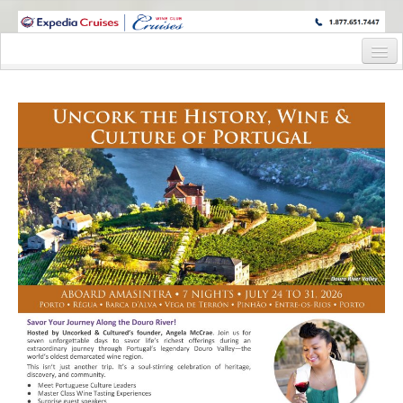
WINE CRUISES FEATURE WORLD CLASS WINE EDUCATORS. JOIN US
ON A WINE CRUISE TO EXOTIC DESTINATIONS
Home
Cruise Details
Itinerary
Staterooms and Pricing
Wine Host Bio
Registration Form
Information Request