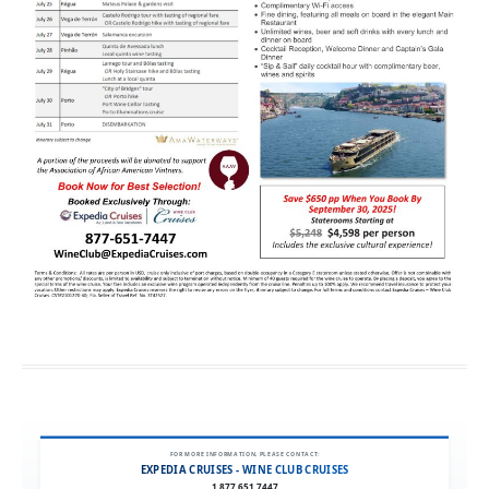
FOR MORE INFORMATION, PLEASE CONTACT:
EXPEDIA CRUISES - WINE CLUB CRUISES
1.877.651.7447