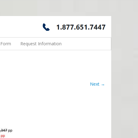
n Form
Request Information
Next →