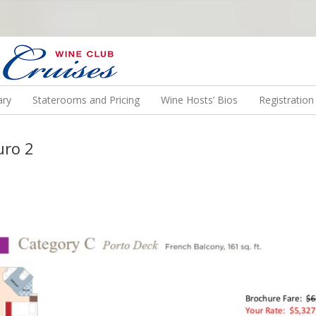
N US ON A WINE CRUISE TO EXOTIC DESTINATIONS
ary
Staterooms and Pricing
Wine Hosts’ Bios
Registratio
uro 2