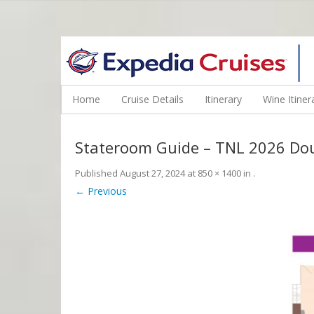
WINE CRUISES FEATURE WORLD CLASS WINE EDUCATORS. JOI
Home
Cruise Details
Itinerary
Wine Itiner
Stateroom Guide – TNL 2026 Do
Published
August 27, 2024
at
850 × 1400
in
.
← Previous