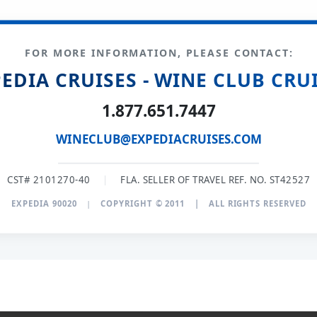
FOR MORE INFORMATION, PLEASE CONTACT:
EDIA CRUISES - WINE CLUB CRU
1.877.651.7447
WINECLUB@EXPEDIACRUISES.COM
CST# 2101270-40
|
FLA. SELLER OF TRAVEL REF. NO. ST42527
EXPEDIA 90020
|
COPYRIGHT © 2011
|
ALL RIGHTS RESERVED