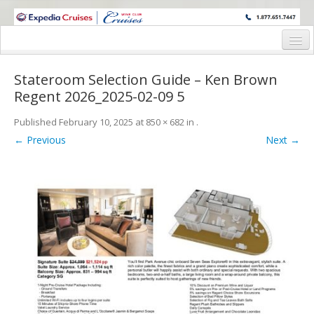
WINE CRUISES FEATURE WORLD CLASS WINE EDUCATORS. JOIN US
ON A WINE CRUISE TO EXOTIC DESTINATIONS
Home
Stateroom Selection Guide – Ken Brown
Cruise Details
Regent 2026_2025-02-09 5
Itinerary
Published
February 10, 2025
at
850 × 682
in
.
← Previous
Next →
Wine Itinerary
Staterooms and Pricing
Wine Hosts’ Bios
Registration Form
Request Information