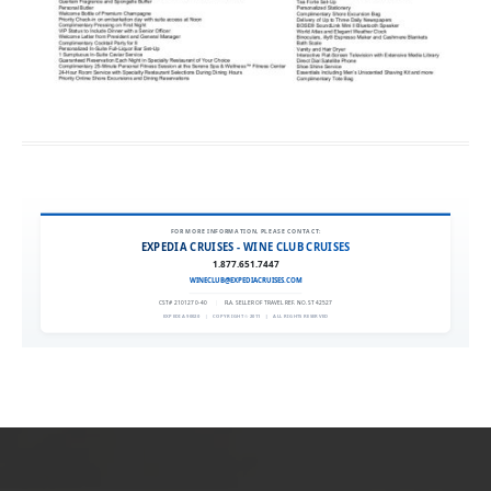
FOR MORE INFORMATION, PLEASE CONTACT:
EXPEDIA CRUISES - WINE CLUB CRUISES
1.877.651.7447
WINECLUB@EXPEDIACRUISES.COM
CST# 2101270-40
|
FLA. SELLER OF TRAVEL REF. NO. ST42527
EXPEDIA 90020
|
COPYRIGHT © 2011
|
ALL RIGHTS RESERVED