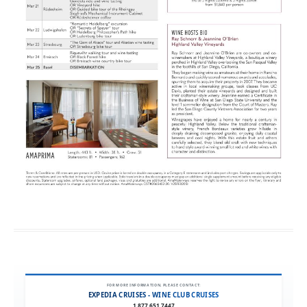
FOR MORE INFORMATION, PLEASE CONTACT:
EXPEDIA CRUISES - WINE CLUB CRUISES
1.877.651.7447