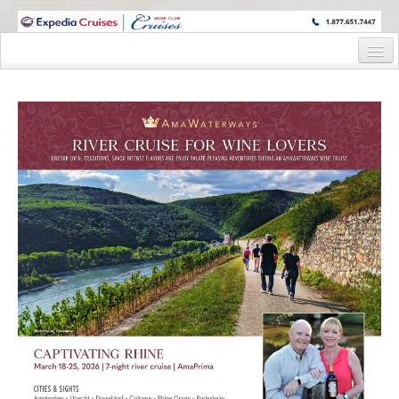
WINE CRUISES FEATURE WORLD CLASS WINE EDUCATORS. JOIN US
ON A WINE CRUISE TO EXOTIC DESTINATIONS
Home
Cruise Details
Itinerary
Staterooms and Pricing
Wine Hosts’ Bios
Registration Form
Request Information