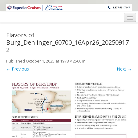
WINE CRUISES FEATURE WORLD CLASS WINE EDUCATORS. JOIN US
ON A WINE CRUISE TO EXOTIC DESTINATIONS
Home
Flavors of
Cruise Details
Burg_Dehlinger_60700_16Apr26_20250917
2
Itinerary
Published
October 1, 2025
at
1978 × 2560
in
.
Wine Itinerary
← Previous
Next →
Staterooms and Pricing
Wine Hosts’ Bios
Registration Form
Request Information