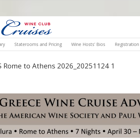
N US ON A WINE CRUISE TO EXOTIC DESTINATIONS
ary
Staterooms and Pricing
Wine Hosts’ Bios
Registratio
WS Rome to Athens 2026_20251124 1