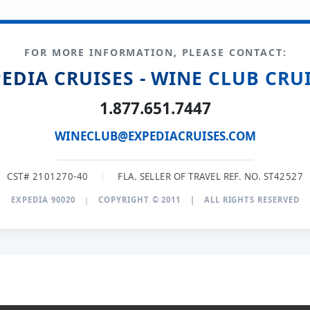
FOR MORE INFORMATION, PLEASE CONTACT:
EDIA CRUISES - WINE CLUB CRU
1.877.651.7447
WINECLUB@EXPEDIACRUISES.COM
CST# 2101270-40
|
FLA. SELLER OF TRAVEL REF. NO. ST42527
EXPEDIA 90020
|
COPYRIGHT © 2011
|
ALL RIGHTS RESERVED