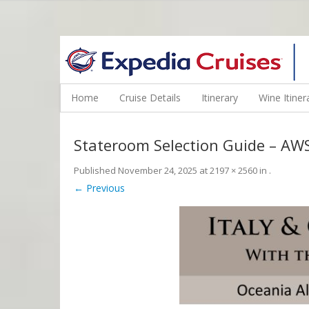
WINE CRUISES FEATURE WORLD CLASS WINE EDUCATORS. JOI
Home
Cruise Details
Itinerary
Wine Itiner
Stateroom Selection Guide – A
Published
November 24, 2025
at
2197 × 2560
in
.
← Previous