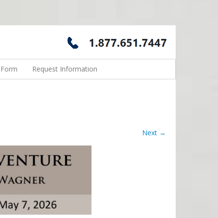
n Form
Request Information
Next →