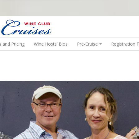
N US ON A WINE CRUISE TO EXOTIC DESTINATIONS
 and Pricing
Wine Hosts’ Bios
Pre-Cruise
Registration 