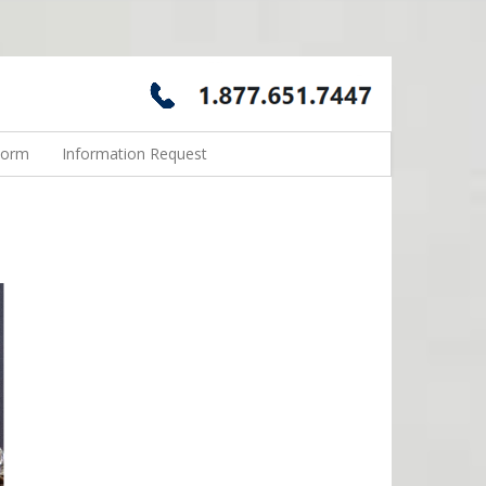
Form
Information Request