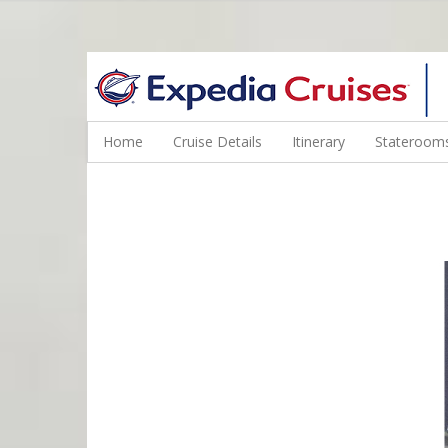
WINE CRUISES FEATURE WORLD CLASS WINE EDUCATORS. JOI
Home
Cruise Details
Itinerary
Staterooms