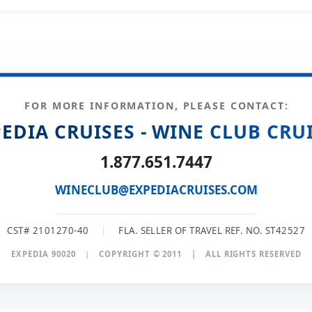
FOR MORE INFORMATION, PLEASE CONTACT:
EDIA CRUISES - WINE CLUB CRU
1.877.651.7447
WINECLUB@EXPEDIACRUISES.COM
CST# 2101270-40
|
FLA. SELLER OF TRAVEL REF. NO. ST42527
EXPEDIA 90020
|
COPYRIGHT © 2011
|
ALL RIGHTS RESERVED