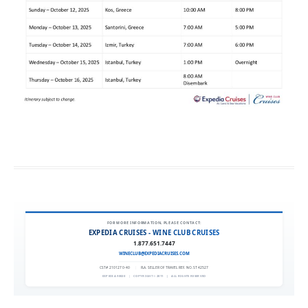
FOR MORE INFORMATION, PLEASE CONTACT:
EXPEDIA CRUISES - WINE CLUB CRUISES
1.877.651.7447
WINECLUB@EXPEDIACRUISES.COM
CST# 2101270-40
|
FLA. SELLER OF TRAVEL REF. NO. ST42527
EXPEDIA 90020
|
COPYRIGHT © 2011
|
ALL RIGHTS RESERVED