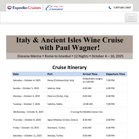
WINE CRUISES FEATURE WORLD CLASS WINE EDUCATORS. JOIN US
ON A WINE CRUISE TO EXOTIC DESTINATIONS
Home
Cruise Details
Itinerary
Staterooms and Pricing
Deck Plan
Wine Host Bio
Registration Form
Request Information