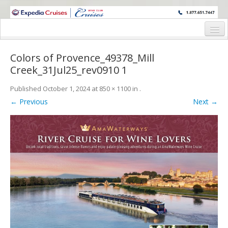
WINE CRUISES FEATURE WORLD CLASS WINE EDUCATORS. JOIN US
ON A WINE CRUISE TO EXOTIC DESTINATIONS
Home
Colors of Provence_49378_Mill
Cruise Details
Creek_31Jul25_rev0910 1
Itinerary
Published
October 1, 2024
at
850 × 1100
in
.
← Previous
Next →
Wine Itinerary
Staterooms and Pricing
Wine Hosts’ Bios
Registration Form
Request Information