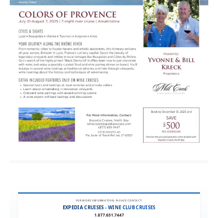
FOR MORE INFORMATION, PLEASE CONTACT:
EXPEDIA CRUISES - WINE CLUB CRUISES
1.877.651.7447