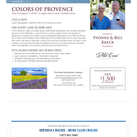
FOR MORE INFORMATION, PLEASE CONTACT:
EXPEDIA CRUISES - WINE CLUB CRUISES
1.877.651.7447