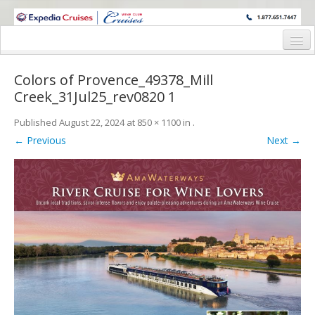
WINE CRUISES FEATURE WORLD CLASS WINE EDUCATORS. JOIN US
ON A WINE CRUISE TO EXOTIC DESTINATIONS
Home
Colors of Provence_49378_Mill
Cruise Details
Creek_31Jul25_rev0820 1
Itinerary
Published
August 22, 2024
at
850 × 1100
in
.
← Previous
Next →
Wine Itinerary
Staterooms and Pricing
Wine Hosts’ Bios
Registration Form
Request Information