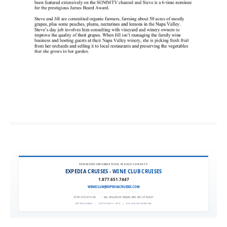
FOR MORE INFORMATION, PLEASE CONTACT:
EXPEDIA CRUISES - WINE CLUB CRUISES
1.877.651.7447
WINECLUB@EXPEDIACRUISES.COM
CST# 2101270-40
|
FLA. SELLER OF TRAVEL REF. NO. ST42527
EXPEDIA 90020
|
COPYRIGHT © 2011
|
ALL RIGHTS RESERVED