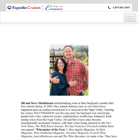
WINE CRUISES FEATURE WORLD CLASS WINE EDUCATORS. JOIN US
ON A WINE CRUISE TO EXOTIC DESTINATIONS
Home
Cruise Details
Itinerary
Staterooms and Pricing
Wine Hosts’ Bios
Registration Form
Request Information