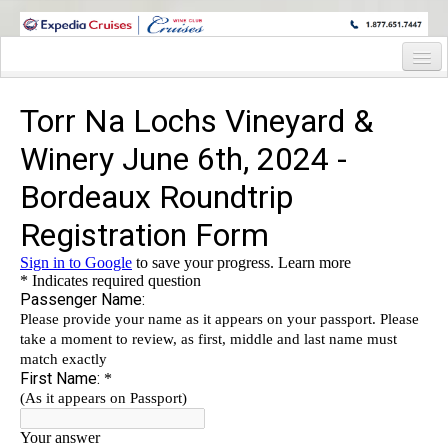
WINE CRUISES FEATURE WORLD CLASS WINE EDUCATORS. JOIN US
ON A WINE CRUISE TO EXOTIC DESTINATIONS
Home
Cruise Details
Itinerary
Wine Itinerary
Staterooms and Pricing
Wine Hosts’ Bios
Registration Form
Request Information