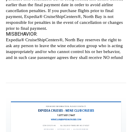
FOR MORE INFORMATION, PLEASE CONTACT:
EXPEDIA CRUISES - WINE CLUB CRUISES
1.877.651.7447
WINECLUB@EXPEDIACRUISES.COM
CST# 2101270-40
|
FLA. SELLER OF TRAVEL REF. NO. ST42527
EXPEDIA 90020
|
COPYRIGHT © 2011
|
ALL RIGHTS RESERVED