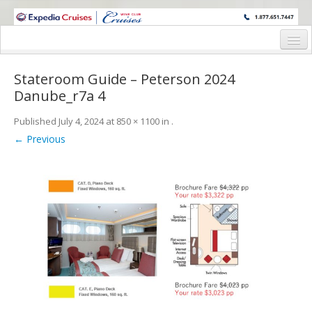
WINE CRUISES FEATURE WORLD CLASS WINE EDUCATORS. JOIN US
ON A WINE CRUISE TO EXOTIC DESTINATIONS
Home
Stateroom Guide – Peterson 2024
Cruise Details
Danube_r7a 4
Itinerary
Published
July 4, 2024
at
850 × 1100
in
.
← Previous
Wine Itinerary
Staterooms and Pricing
Wine Hosts’ Bios
Registration Form
Request Information