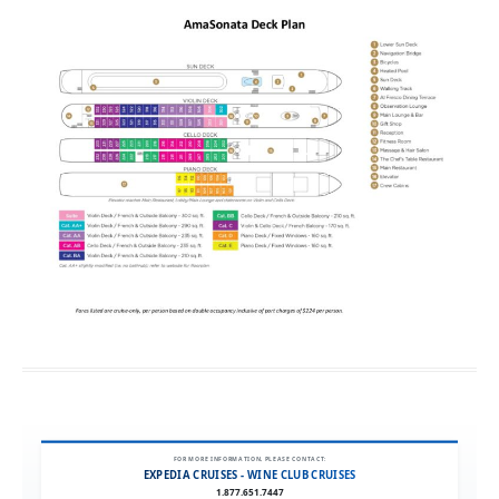
FOR MORE INFORMATION, PLEASE CONTACT:
EXPEDIA CRUISES - WINE CLUB CRUISES
1.877.651.7447