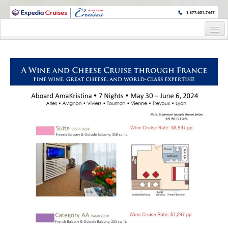
WINE CRUISES FEATURE WORLD CLASS WINE EDUCATORS. JOIN US
ON A WINE CRUISE TO EXOTIC DESTINATIONS
Home
Cruise Details
Itinerary
Wine Itinerary
Staterooms and Pricing
Wine Hosts’ Bios
Registration Form
Request Information