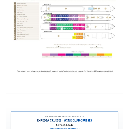
FOR MORE INFORMATION, PLEASE CONTACT:
EXPEDIA CRUISES - WINE CLUB CRUISES
1.877.651.7447
WINECLUB@EXPEDIACRUISES.COM