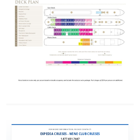
FOR MORE INFORMATION, PLEASE CONTACT:
EXPEDIA CRUISES - WINE CLUB CRUISES
1.877.651.7447