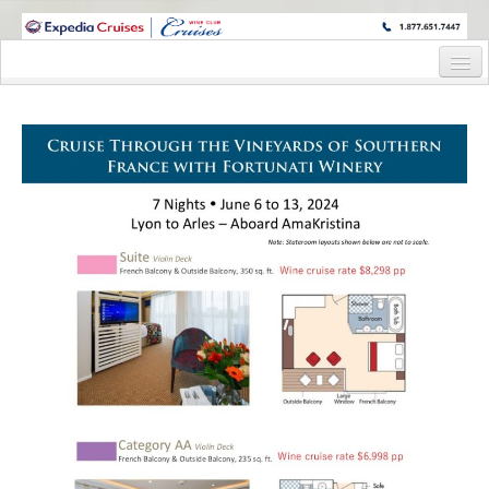
WINE CRUISES FEATURE WORLD CLASS WINE EDUCATORS. JOIN US
ON A WINE CRUISE TO EXOTIC DESTINATIONS
Home
Cruise Details
Itinerary
Wine Itinerary
Staterooms and Pricing
Wine Hosts’ Bios
Registration Form
Request Information