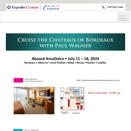
WINE CRUISES FEATURE WORLD CLASS WINE EDUCATORS. JOIN US
ON A WINE CRUISE TO EXOTIC DESTINATIONS
Home
Cruise Details
Itinerary
Staterooms and Pricing
Wine Host Bio
Registration Form
Request Information