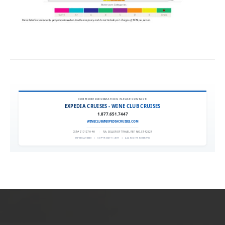
FOR MORE INFORMATION, PLEASE CONTACT:
EXPEDIA CRUISES - WINE CLUB CRUISES
1.877.651.7447
WINECLUB@EXPEDIACRUISES.COM
CST# 2101270-40
|
FLA. SELLER OF TRAVEL REF. NO. ST42527
EXPEDIA 90020
|
COPYRIGHT © 2011
|
ALL RIGHTS RESERVED