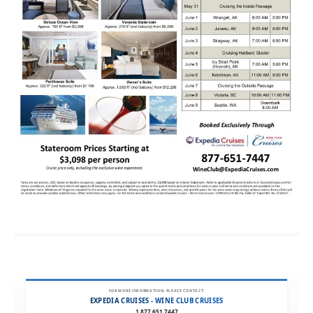
FOR MORE INFORMATION, PLEASE CONTACT:
EXPEDIA CRUISES - WINE CLUB CRUISES
1.877.651.7447