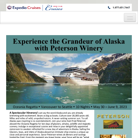
WINE CRUISES FEATURE WORLD CLASS WINE EDUCATORS. JOIN US
ON A WINE CRUISE TO EXOTIC DESTINATIONS
Home
Cruise Details
Itinerary
Wine Itinerary
Staterooms and Pricing
Wine Hosts’ Bios
Registration Form
Request Information