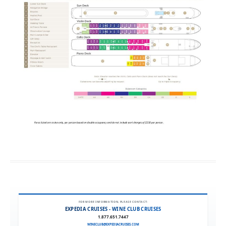
FOR MORE INFORMATION, PLEASE CONTACT:
EXPEDIA CRUISES - WINE CLUB CRUISES
1.877.651.7447
WINECLUB@EXPEDIACRUISES.COM