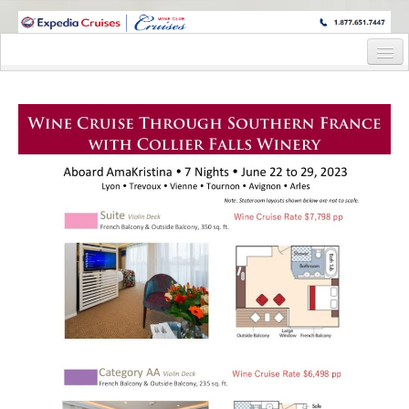
WINE CRUISES FEATURE WORLD CLASS WINE EDUCATORS. JOIN US
ON A WINE CRUISE TO EXOTIC DESTINATIONS
Home
Cruise Details
Itinerary
Wine Itinerary
Staterooms and Pricing
Wine Hosts’ Bios
Registration Form
Request Information