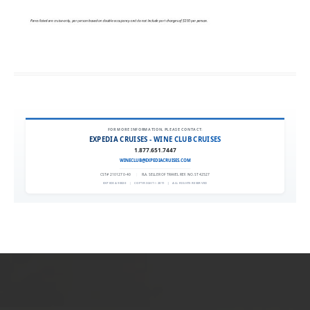
FOR MORE INFORMATION, PLEASE CONTACT:
EXPEDIA CRUISES - WINE CLUB CRUISES
1.877.651.7447
WINECLUB@EXPEDIACRUISES.COM
CST# 2101270-40
|
FLA. SELLER OF TRAVEL REF. NO. ST42527
EXPEDIA 90020
|
COPYRIGHT © 2011
|
ALL RIGHTS RESERVED