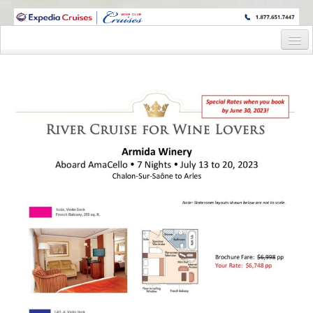
WINE CRUISES FEATURE WORLD CLASS WINE EDUCATORS. JOIN US
ON A WINE CRUISE TO EXOTIC DESTINATIONS
Home
Cruise Details
Itinerary
Wine Itinerary
Staterooms and Pricing
Wine Hosts’ Bios
Registration Form
Request Information