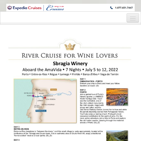
WINE CRUISES FEATURE WORLD CLASS WINE EDUCATORS. JOIN US
ON A WINE CRUISE TO EXOTIC DESTINATIONS
Home
Cruise Details
Itinerary
Wine Itinerary
Staterooms and Pricing
Wine Hosts’ Bios
Registration Form
Request Information