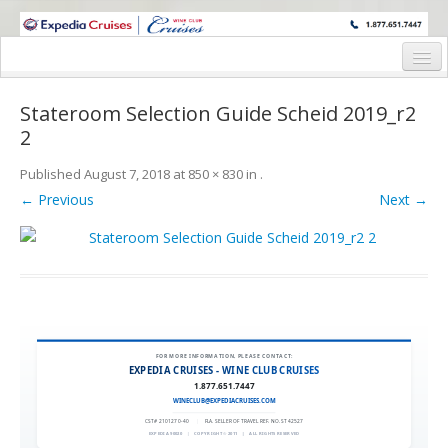
WINE CRUISES FEATURE WORLD CLASS WINE EDUCATORS. JOIN US
ON A WINE CRUISE TO EXOTIC DESTINATIONS
Home
Stateroom Selection Guide Scheid 2019_r2
Cruise Details
2
Itinerary
Published
August 7, 2018
at
850 × 830
in
.
← Previous
Next →
Wine Itinerary
Staterooms and Pricing
Wine Hosts’ Bios
Registration Form
FOR MORE INFORMATION, PLEASE CONTACT:
Request Information
EXPEDIA CRUISES - WINE CLUB CRUISES
1.877.651.7447
WINECLUB@EXPEDIACRUISES.COM
CST# 2101270-40
|
FLA. SELLER OF TRAVEL REF. NO. ST42527
EXPEDIA 90020
|
COPYRIGHT © 2011
|
ALL RIGHTS RESERVED