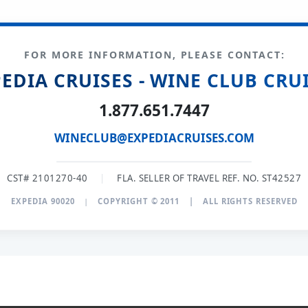
FOR MORE INFORMATION, PLEASE CONTACT:
EDIA CRUISES - WINE CLUB CRU
1.877.651.7447
WINECLUB@EXPEDIACRUISES.COM
CST# 2101270-40
|
FLA. SELLER OF TRAVEL REF. NO. ST42527
EXPEDIA 90020
|
COPYRIGHT © 2011
|
ALL RIGHTS RESERVED