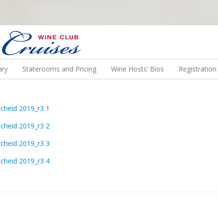
N US ON A WINE CRUISE TO EXOTIC DESTINATIONS
ary
Staterooms and Pricing
Wine Hosts’ Bios
Registratio