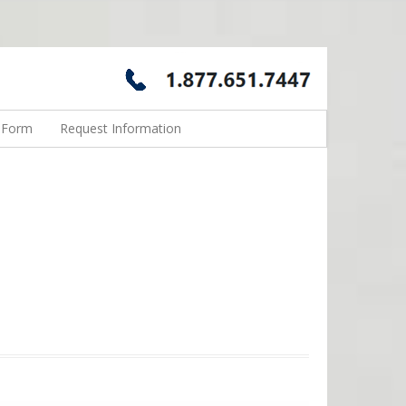
n Form
Request Information