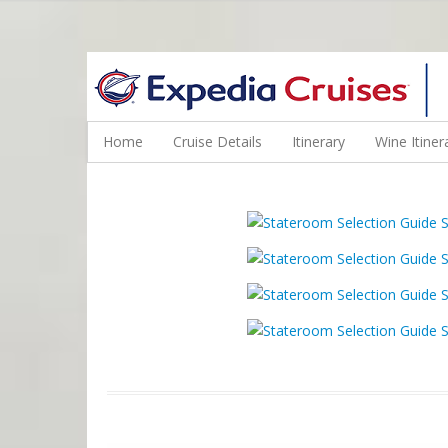
WINE CRUISES FEATURE WORLD CLASS WINE EDUCATORS. JOI
Home
Cruise Details
Itinerary
Wine Itiner