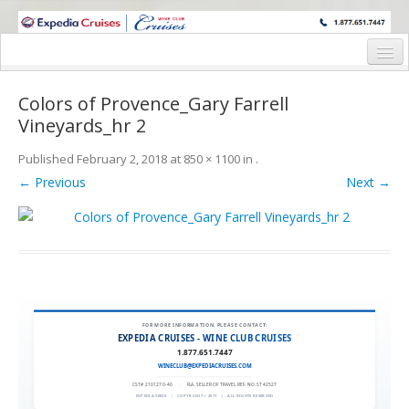
WINE CRUISES FEATURE WORLD CLASS WINE EDUCATORS. JOIN US
ON A WINE CRUISE TO EXOTIC DESTINATIONS
Home
Colors of Provence_Gary Farrell
Cruise Details
Vineyards_hr 2
Itinerary
Published
February 2, 2018
at
850 × 1100
in
.
← Previous
Next →
Wine Itinerary
Staterooms and Pricing
Wine Hosts’ Bios
Registration Form
FOR MORE INFORMATION, PLEASE CONTACT:
Request Information
EXPEDIA CRUISES - WINE CLUB CRUISES
1.877.651.7447
WINECLUB@EXPEDIACRUISES.COM
CST# 2101270-40
|
FLA. SELLER OF TRAVEL REF. NO. ST42527
EXPEDIA 90020
|
COPYRIGHT © 2011
|
ALL RIGHTS RESERVED