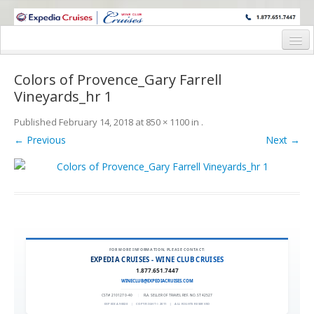
WINE CRUISES FEATURE WORLD CLASS WINE EDUCATORS. JOIN US
ON A WINE CRUISE TO EXOTIC DESTINATIONS
Home
Colors of Provence_Gary Farrell
Cruise Details
Vineyards_hr 1
Itinerary
Published
February 14, 2018
at
850 × 1100
in
.
← Previous
Next →
Wine Itinerary
Staterooms and Pricing
Wine Hosts’ Bios
Registration Form
FOR MORE INFORMATION, PLEASE CONTACT:
Request Information
EXPEDIA CRUISES - WINE CLUB CRUISES
1.877.651.7447
WINECLUB@EXPEDIACRUISES.COM
CST# 2101270-40
|
FLA. SELLER OF TRAVEL REF. NO. ST42527
EXPEDIA 90020
|
COPYRIGHT © 2011
|
ALL RIGHTS RESERVED