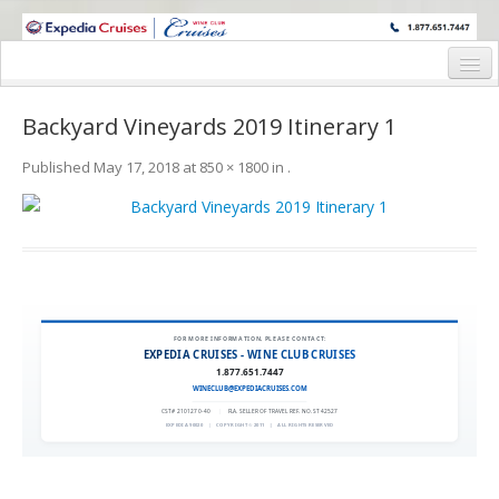
WINE CRUISES FEATURE WORLD CLASS WINE EDUCATORS. JOIN US
ON A WINE CRUISE TO EXOTIC DESTINATIONS
Home
Backyard Vineyards 2019 Itinerary 1
Cruise Details
Published
May 17, 2018
at
850 × 1800
in
.
Itinerary
Wine Itinerary
Staterooms and Pricing
Wine Hosts’ Bios
FOR MORE INFORMATION, PLEASE CONTACT:
EXPEDIA CRUISES - WINE CLUB CRUISES
Registration Form
1.877.651.7447
WINECLUB@EXPEDIACRUISES.COM
Request Information
CST# 2101270-40
|
FLA. SELLER OF TRAVEL REF. NO. ST42527
EXPEDIA 90020
|
COPYRIGHT © 2011
|
ALL RIGHTS RESERVED