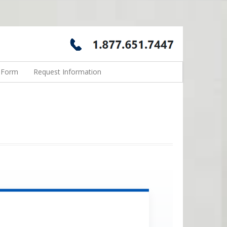
n Form
Request Information