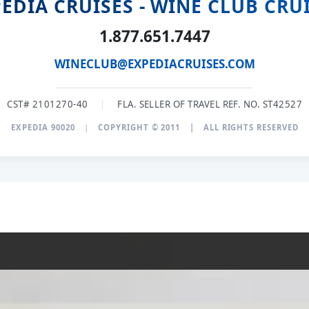
EDIA CRUISES - WINE CLUB CRU
1.877.651.7447
WINECLUB@EXPEDIACRUISES.COM
CST# 2101270-40
|
FLA. SELLER OF TRAVEL REF. NO. ST42527
EXPEDIA 90020
|
COPYRIGHT © 2011
|
ALL RIGHTS RESERVED