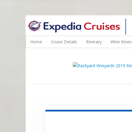
WINE CRUISES FEATURE WORLD CLASS WINE EDUCATORS. JOI
Home
Cruise Details
Itinerary
Wine Itiner