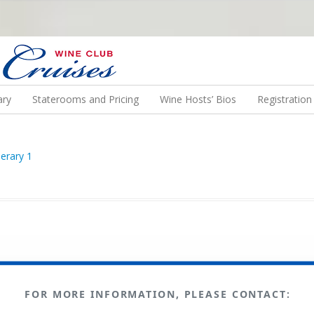
N US ON A WINE CRUISE TO EXOTIC DESTINATIONS
ary
Staterooms and Pricing
Wine Hosts’ Bios
Registratio
FOR MORE INFORMATION, PLEASE CONTACT: