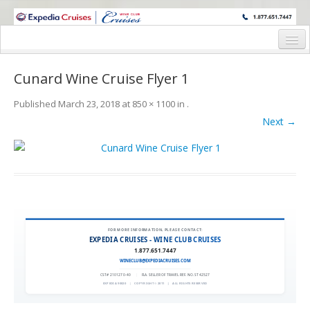
WINE CRUISES FEATURE WORLD CLASS WINE EDUCATORS. JOIN US
ON A WINE CRUISE TO EXOTIC DESTINATIONS
Home
Cunard Wine Cruise Flyer 1
Cruise Details
Published
March 23, 2018
at
850 × 1100
in
.
Itinerary
Next →
Wine Itinerary
Staterooms and Pricing
Wine Hosts’ Bios
Registration Form
FOR MORE INFORMATION, PLEASE CONTACT:
EXPEDIA CRUISES - WINE CLUB CRUISES
1.877.651.7447
Request Information
WINECLUB@EXPEDIACRUISES.COM
CST# 2101270-40
|
FLA. SELLER OF TRAVEL REF. NO. ST42527
EXPEDIA 90020
|
COPYRIGHT © 2011
|
ALL RIGHTS RESERVED