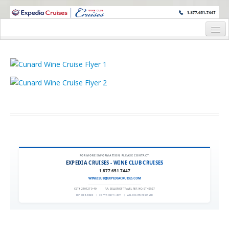
WINE CRUISES FEATURE WORLD CLASS WINE EDUCATORS. JOIN US
ON A WINE CRUISE TO EXOTIC DESTINATIONS
Home
Cruise Details
Itinerary
Wine Itinerary
Staterooms and Pricing
Wine Hosts’ Bios
FOR MORE INFORMATION, PLEASE CONTACT:
EXPEDIA CRUISES - WINE CLUB CRUISES
Registration Form
1.877.651.7447
WINECLUB@EXPEDIACRUISES.COM
Request Information
CST# 2101270-40
|
FLA. SELLER OF TRAVEL REF. NO. ST42527
EXPEDIA 90020
|
COPYRIGHT © 2011
|
ALL RIGHTS RESERVED