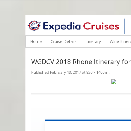
WINE CRUISES FEATURE WORLD CLASS WINE EDUCATORS. JOI
Home
Cruise Details
Itinerary
Wine Itiner
WGDCV 2018 Rhone Itinerary for
Published
February 13, 2017
at
850 × 1400
in
.