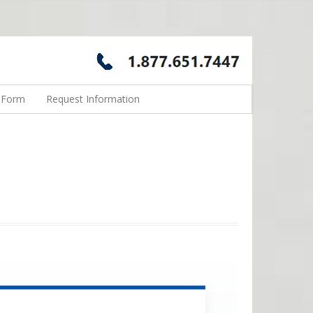
n Form
Request Information