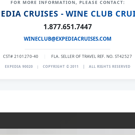
FOR MORE INFORMATION, PLEASE CONTACT:
EDIA CRUISES - WINE CLUB CRU
1.877.651.7447
WINECLUB@EXPEDIACRUISES.COM
CST# 2101270-40
|
FLA. SELLER OF TRAVEL REF. NO. ST42527
EXPEDIA 90020
|
COPYRIGHT © 2011
|
ALL RIGHTS RESERVED