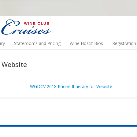
N US ON A WINE CRUISE TO EXOTIC DESTINATIONS
ary
Staterooms and Pricing
Wine Hosts’ Bios
Registratio
 Website