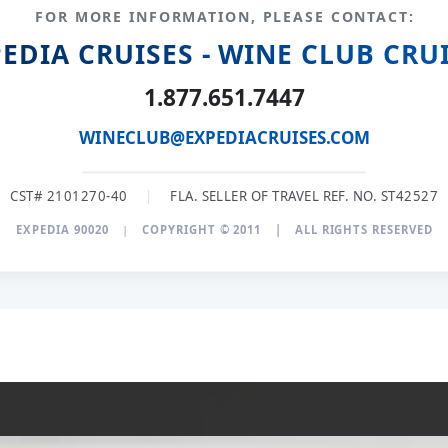
FOR MORE INFORMATION, PLEASE CONTACT:
EDIA CRUISES - WINE CLUB CRU
1.877.651.7447
WINECLUB@EXPEDIACRUISES.COM
CST# 2101270-40
|
FLA. SELLER OF TRAVEL REF. NO. ST42527
EXPEDIA 90020
|
COPYRIGHT © 2011
|
ALL RIGHTS RESERVED