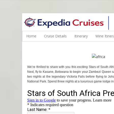
WINE CRUISES FEATURE WORLD CLASS WINE EDUCATORS. JOI
Home
Cruise Details
Itinerary
Wine Itiner
We’re thrilled to share with you this exciting Stars of South
Next, fly to Kasane, Botswana to begin your Zambezi Queen saf
two nights at the legendary Victoria Falls before flying to Jo
National Park. Spend three nights at a luxurious game lodge in t