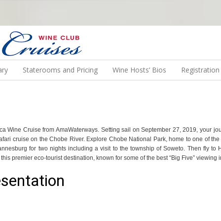
N US ON A WINE CRUISE TO EXOTIC DESTINATIONS
ary
Staterooms and Pricing
Wine Hosts’ Bios
Registratio
 Africa Wine Cruise from AmaWaterways. Setting sail on September 27, 2019, your jo
ari cruise on the Chobe River. Explore Chobe National Park, home to one of the d
hannesburg for two nights including a visit to the township of Soweto. Then fly to
his premier eco-tourist destination, known for some of the best “Big Five” viewing i