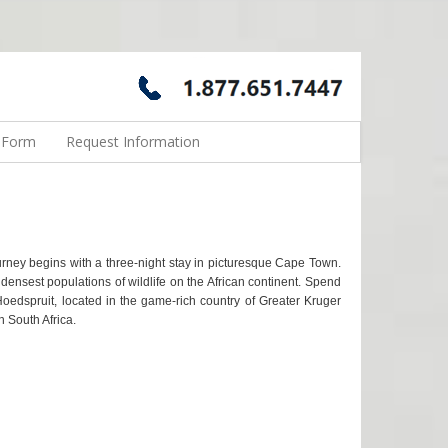
n Form
Request Information
urney begins with a three-night stay in picturesque Cape Town.
ensest populations of wildlife on the African continent. Spend
 Hoedspruit, located in the game-rich country of Greater Kruger
n South Africa.