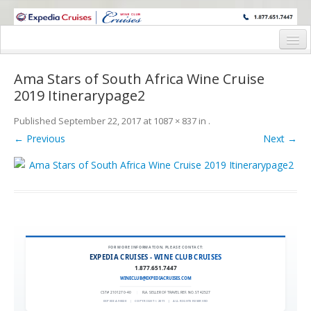
WINE CRUISES FEATURE WORLD CLASS WINE EDUCATORS. JOIN US
ON A WINE CRUISE TO EXOTIC DESTINATIONS
Home
Ama Stars of South Africa Wine Cruise
Cruise Details
2019 Itinerarypage2
Itinerary
Published
September 22, 2017
at
1087 × 837
in
.
← Previous
Next →
Wine Itinerary
Staterooms and Pricing
Wine Hosts’ Bios
Registration Form
FOR MORE INFORMATION, PLEASE CONTACT:
Request Information
EXPEDIA CRUISES - WINE CLUB CRUISES
1.877.651.7447
WINECLUB@EXPEDIACRUISES.COM
CST# 2101270-40
|
FLA. SELLER OF TRAVEL REF. NO. ST42527
EXPEDIA 90020
|
COPYRIGHT © 2011
|
ALL RIGHTS RESERVED