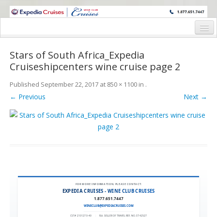
WINE CRUISES FEATURE WORLD CLASS WINE EDUCATORS. JOIN US
ON A WINE CRUISE TO EXOTIC DESTINATIONS
Home
Stars of South Africa_Expedia
Cruise Details
Cruiseshipcenters wine cruise page 2
Itinerary
Published
September 22, 2017
at
850 × 1100
in
.
← Previous
Next →
Wine Itinerary
Staterooms and Pricing
Wine Hosts’ Bios
Registration Form
Request Information
FOR MORE INFORMATION, PLEASE CONTACT:
EXPEDIA CRUISES - WINE CLUB CRUISES
1.877.651.7447
WINECLUB@EXPEDIACRUISES.COM
CST# 2101270-40
|
FLA. SELLER OF TRAVEL REF. NO. ST42527