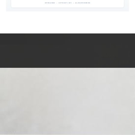
EXPEDIA 90020
|
COPYRIGHT © 2011
|
ALL RIGHTS RESERVED