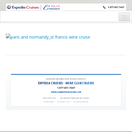
WINE CRUISES FEATURE WORLD CLASS WINE EDUCATORS. JOIN US
ON A WINE CRUISE TO EXOTIC DESTINATIONS
Home
Cruise Details
Wine Host’s Bio
Staterooms and Pricing
Request Information
FOR MORE INFORMATION, PLEASE CONTACT:
EXPEDIA CRUISES - WINE CLUB CRUISES
1.877.651.7447
WINECLUB@EXPEDIACRUISES.COM
CST# 2101270-40
|
FLA. SELLER OF TRAVEL REF. NO. ST42527
EXPEDIA 90020
|
COPYRIGHT © 2011
|
ALL RIGHTS RESERVED