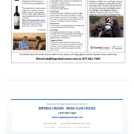
FOR MORE INFORMATION, PLEASE CONTACT:
EXPEDIA CRUISES - WINE CLUB CRUISES
1.877.651.7447
WINECLUB@EXPEDIACRUISES.COM
CST# 2101270-40
|
FLA. SELLER OF TRAVEL REF. NO. ST42527
EXPEDIA 90020
|
COPYRIGHT © 2011
|
ALL RIGHTS RESERVED