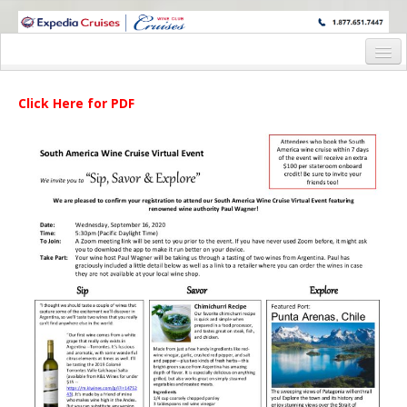
WINE CRUISES FEATURE WORLD CLASS WINE EDUCATORS. JOIN US
ON A WINE CRUISE TO EXOTIC DESTINATIONS
Home
Click Here for PDF
Cruise Details
Itinerary
Wine Itinerary
Staterooms and Pricing
Wine Hosts’ Bios
Registration Form
Request Information