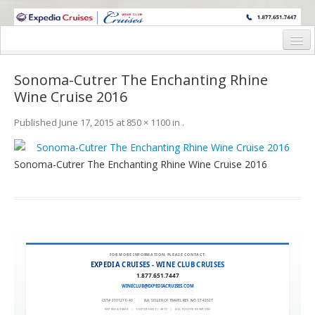
WINE CRUISES FEATURE WORLD CLASS WINE EDUCATORS. JOIN US
ON A WINE CRUISE TO EXOTIC DESTINATIONS
Home
Sonoma-Cutrer The Enchanting Rhine
Cruise Details
Wine Cruise 2016
Itinerary
Published
June 17, 2015
at
850 × 1100
in
.
Wine Itinerary
Sonoma-Cutrer The Enchanting Rhine Wine Cruise 2016
Staterooms and Pricing
Wine Hosts’ Bios
Registration Form
FOR MORE INFORMATION, PLEASE CONTACT:
Request Information
EXPEDIA CRUISES - WINE CLUB CRUISES
1.877.651.7447
WINECLUB@EXPEDIACRUISES.COM
CST# 2101270-40
|
FLA. SELLER OF TRAVEL REF. NO. ST42527
EXPEDIA 90020
|
COPYRIGHT © 2011
|
ALL RIGHTS RESERVED