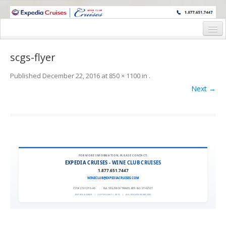
WINE CRUISES FEATURE WORLD CLASS WINE EDUCATORS. JOIN US
ON A WINE CRUISE TO EXOTIC DESTINATIONS
Home
scgs-flyer
Cruise Details
Published
December 22, 2016
at
850 × 1100
in
.
Itinerary
Next →
Wine Itinerary
Staterooms and Pricing
Wine Hosts’ Bios
FOR MORE INFORMATION, PLEASE CONTACT:
EXPEDIA CRUISES - WINE CLUB CRUISES
Registration Form
1.877.651.7447
WINECLUB@EXPEDIACRUISES.COM
Request Information
CST# 2101270-40
|
FLA. SELLER OF TRAVEL REF. NO. ST42527
EXPEDIA 90020
|
COPYRIGHT © 2011
|
ALL RIGHTS RESERVED