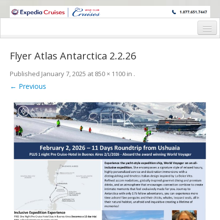
WINE CRUISES FEATURE WORLD CLASS WINE EDUCATORS. JOIN US
ON A WINE CRUISE TO EXOTIC DESTINATIONS
Home
Flyer Atlas Antarctica 2.2.26
Cruise Details
Published
January 7, 2025
at
850 × 1100
in
.
Itinerary
← Previous
Wine Itinerary
Staterooms and Pricing
Wine Hosts’ Bios
Registration Form
Request Information