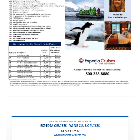
FOR MORE INFORMATION, PLEASE CONTACT:
EXPEDIA CRUISES - WINE CLUB CRUISES
1.877.651.7447
WINECLUB@EXPEDIACRUISES.COM