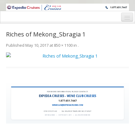
WINE CRUISES FEATURE WORLD CLASS WINE EDUCATORS. JOIN US
ON A WINE CRUISE TO EXOTIC DESTINATIONS
Home
Riches of Mekong_Sbragia 1
Cruise Details
Published
May 10, 2017
at
850 × 1100
in
.
Itinerary
Wine Itinerary
Staterooms and Pricing
Wine Hosts’ Bios
FOR MORE INFORMATION, PLEASE CONTACT:
EXPEDIA CRUISES - WINE CLUB CRUISES
Registration Form
1.877.651.7447
WINECLUB@EXPEDIACRUISES.COM
Request Information
CST# 2101270-40
|
FLA. SELLER OF TRAVEL REF. NO. ST42527
EXPEDIA 90020
|
COPYRIGHT © 2011
|
ALL RIGHTS RESERVED