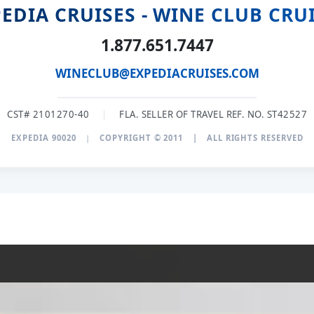
EDIA CRUISES - WINE CLUB CRU
1.877.651.7447
WINECLUB@EXPEDIACRUISES.COM
CST# 2101270-40
|
FLA. SELLER OF TRAVEL REF. NO. ST42527
EXPEDIA 90020
|
COPYRIGHT © 2011
|
ALL RIGHTS RESERVED