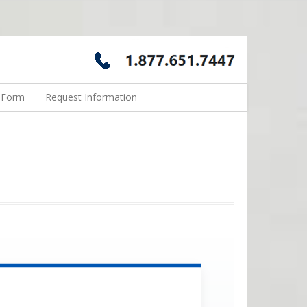
n Form
Request Information