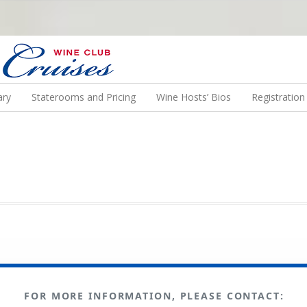
N US ON A WINE CRUISE TO EXOTIC DESTINATIONS
ary
Staterooms and Pricing
Wine Hosts’ Bios
Registratio
FOR MORE INFORMATION, PLEASE CONTACT: