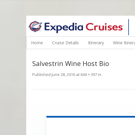
WINE CRUISES FEATURE WORLD CLASS WINE EDUCATORS. JOI
Home
Cruise Details
Itinerary
Wine Itiner
Salvestrin Wine Host Bio
Published
June 28, 2016
at
644 × 397
in
.