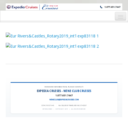
WINE CRUISES FEATURE WORLD CLASS WINE EDUCATORS. JOIN US
ON A WINE CRUISE TO EXOTIC DESTINATIONS
Home
Cruise Details
Itinerary
Wine Itinerary
Staterooms and Pricing
Wine Hosts’ Bios
FOR MORE INFORMATION, PLEASE CONTACT:
EXPEDIA CRUISES - WINE CLUB CRUISES
Registration Form
1.877.651.7447
WINECLUB@EXPEDIACRUISES.COM
Request Information
CST# 2101270-40
|
FLA. SELLER OF TRAVEL REF. NO. ST42527
EXPEDIA 90020
|
COPYRIGHT © 2011
|
ALL RIGHTS RESERVED