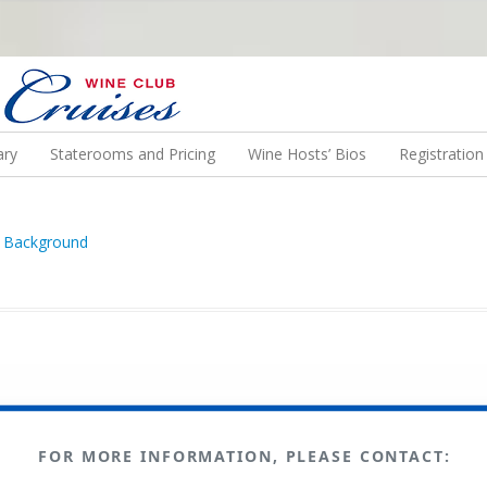
N US ON A WINE CRUISE TO EXOTIC DESTINATIONS
ary
Staterooms and Pricing
Wine Hosts’ Bios
Registratio
FOR MORE INFORMATION, PLEASE CONTACT: