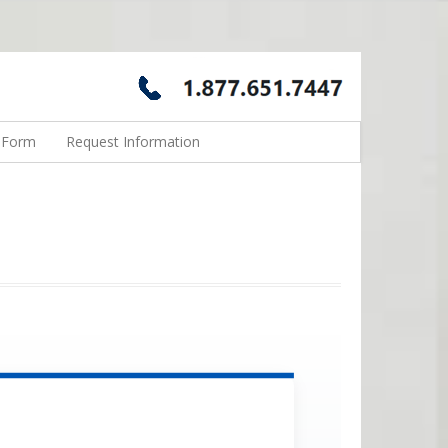
n Form
Request Information