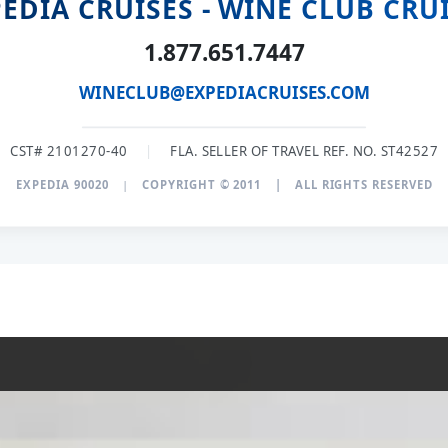
EDIA CRUISES - WINE CLUB CRU
1.877.651.7447
WINECLUB@EXPEDIACRUISES.COM
CST# 2101270-40
|
FLA. SELLER OF TRAVEL REF. NO. ST42527
EXPEDIA 90020
|
COPYRIGHT © 2011
|
ALL RIGHTS RESERVED