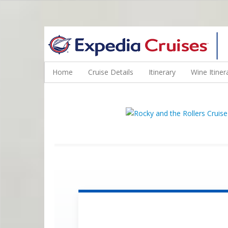
WINE CRUISES FEATURE WORLD CLASS WINE EDUCATORS. JOI
Home
Cruise Details
Itinerary
Wine Itiner